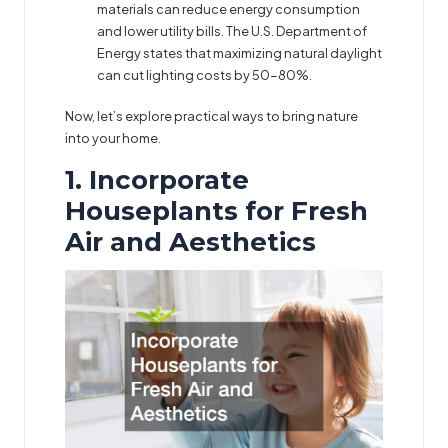
materials can reduce energy consumption
and lower utility bills. The U.S. Department of
Energy states that maximizing natural daylight
can cut lighting costs by 50-80%.
Now, let’s explore practical ways to bring nature
into your home.
1. Incorporate
Houseplants for Fresh
Air and Aesthetics