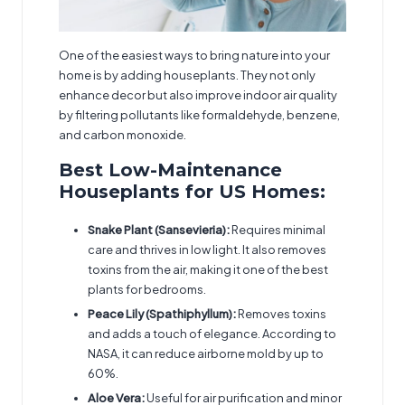
One of the easiest ways to bring nature into your
home is by adding houseplants. They not only
enhance decor but also improve indoor air quality
by filtering pollutants like formaldehyde, benzene,
and carbon monoxide.
Best Low-Maintenance
Houseplants for US Homes:
Snake Plant (Sansevieria):
Requires minimal
care and thrives in low light. It also removes
toxins from the air, making it one of the best
plants for bedrooms.
Peace Lily (Spathiphyllum):
Removes toxins
and adds a touch of elegance. According to
NASA, it can reduce airborne mold by up to
60%.
Aloe Vera:
Useful for air purification and minor