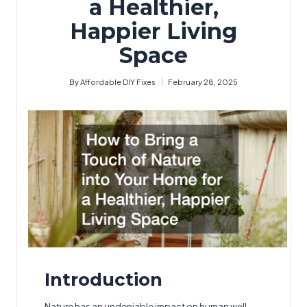
a Healthier,
Happier Living
Space
By
Affordable DIY Fixes
February 28, 2025
Posted
by
Introduction
Nature has an undeniable impact on human well-