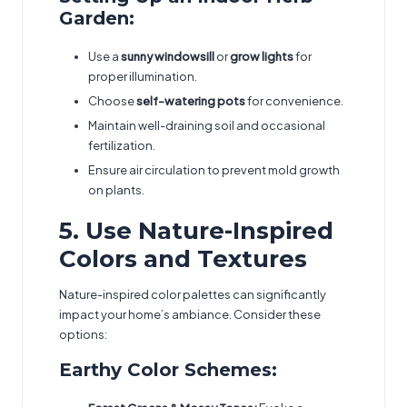
Garden:
Use a
sunny windowsill
or
grow lights
for
proper illumination.
Choose
self-watering pots
for convenience.
Maintain well-draining soil and occasional
fertilization.
Ensure air circulation to prevent mold growth
on plants.
5. Use Nature-Inspired
Colors and Textures
Nature-inspired color palettes can significantly
impact your home’s ambiance. Consider these
options:
Earthy Color Schemes: