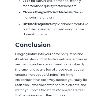
Look for Tax Credits:
Some eco-friendly
modifications qualify for tax benefits.
Choose Energy-Efficient Materials:
Saves
money in the long run.
DIY Small Projects:
Simple enhancements like
plant decor and repurposed wood can be
done affordably.
Conclusion
Bringing nature into your home isn’t just a trend—
it’s a lifestyle shift that fosters wellness, enhances
aesthetics, and improves overall home value. By
implementing even a few of these ideas, you can
create a more peaceful, refreshing living
environment that positively impacts your daily life.
Start small, experiment with natural elements, and
watch your home transform into a serene retreat
that harmonizes with the outdoors.