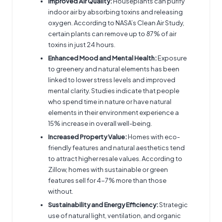
Improved Air Quality:
Houseplants can purify
indoor air by absorbing toxins and releasing
oxygen. According to NASA’s Clean Air Study,
certain plants can remove up to 87% of air
toxins in just 24 hours.
Enhanced Mood and Mental Health:
Exposure
to greenery and natural elements has been
linked to lower stress levels and improved
mental clarity. Studies indicate that people
who spend time in nature or have natural
elements in their environment experience a
15% increase in overall well-being.
Increased Property Value:
Homes with eco-
friendly features and natural aesthetics tend
to attract higher resale values. According to
Zillow, homes with sustainable or green
features sell for 4-7% more than those
without.
Sustainability and Energy Efficiency:
Strategic
use of natural light, ventilation, and organic