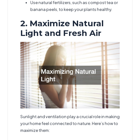
Use natural fertilizers, such as compost tea or
banana peels, to keep your plants healthy.
2. Maximize Natural
Light and Fresh Air
Sunlight and ventilation play a crucial role in making
your home feel connected to nature. Here’s how to
maximize them: