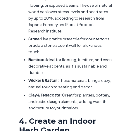
flooring, or exposed beams. The use of natural
wood can lower stress levels and heart rates
by up to 20%, according to research from
Japan’s Forestry and Forest Products
Research Institute.
Stone:
Use granite or marble for countertops,
or add a stone accent wall for a luxurious
touch.
Bamboo:
Ideal for flooring, furniture, and even
decorative accents, as it is sustainable and
durable.
Wicker & Rattan:
These materials bring a cozy,
natural touch to seating and decor.
Clay & Terracotta:
Great for planters, pottery,
and rustic design elements, adding warmth
and texture to your interiors.
4. Create an Indoor
Herb Garden