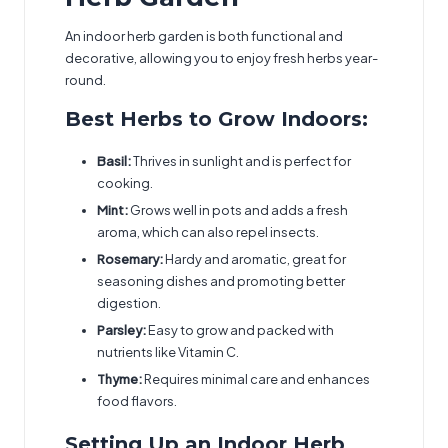
An indoor herb garden is both functional and
decorative, allowing you to enjoy fresh herbs year-
round.
Best Herbs to Grow Indoors:
Basil:
Thrives in sunlight and is perfect for
cooking.
Mint:
Grows well in pots and adds a fresh
aroma, which can also repel insects.
Rosemary:
Hardy and aromatic, great for
seasoning dishes and promoting better
digestion.
Parsley:
Easy to grow and packed with
nutrients like Vitamin C.
Thyme:
Requires minimal care and enhances
food flavors.
Setting Up an Indoor Herb