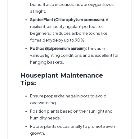
burns. It also increases indoor oxygen levels
at night.
Spider Plant (Chlorophytum comosum):
A
resilient, air-purifying plant perfect for
beginners. It reduces airborne toxins like
formaldehyde by up to 90%.
Pothos (Epipremnum aureum):
Thrives in
various lighting conditions and is excellent for
hanging baskets.
Houseplant Maintenance
Tips:
Ensure proper drainage in pots to avoid
overwatering.
Position plants based on their sunlight and
humidity needs.
Rotate plants occasionally to promote even
growth.