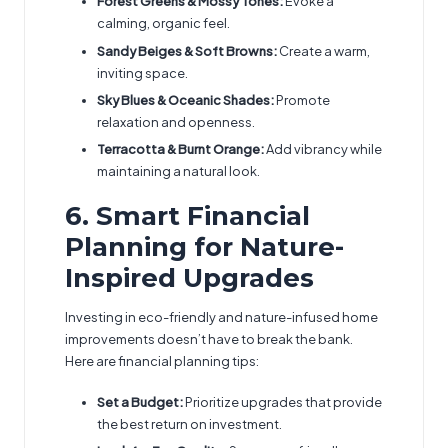
Forest Greens & Mossy Tones:
Evoke a
calming, organic feel.
Sandy Beiges & Soft Browns:
Create a warm,
inviting space.
Sky Blues & Oceanic Shades:
Promote
relaxation and openness.
Terracotta & Burnt Orange:
Add vibrancy while
maintaining a natural look.
6. Smart Financial
Planning for Nature-
Inspired Upgrades
Investing in eco-friendly and nature-infused home
improvements doesn’t have to break the bank.
Here are financial planning tips:
Set a Budget:
Prioritize upgrades that provide
the best return on investment.