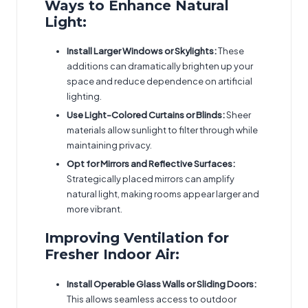
Ways to Enhance Natural
Light:
Install Larger Windows or Skylights:
These
additions can dramatically brighten up your
space and reduce dependence on artificial
lighting.
Use Light-Colored Curtains or Blinds:
Sheer
materials allow sunlight to filter through while
maintaining privacy.
Opt for Mirrors and Reflective Surfaces:
Strategically placed mirrors can amplify
natural light, making rooms appear larger and
more vibrant.
Improving Ventilation for
Fresher Indoor Air:
Install Operable Glass Walls or Sliding Doors:
This allows seamless access to outdoor