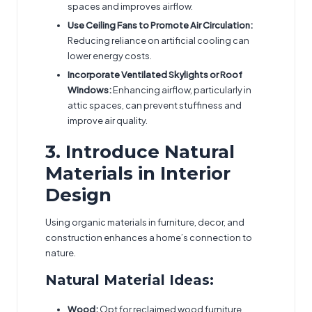
spaces and improves airflow.
Use Ceiling Fans to Promote Air Circulation:
Reducing reliance on artificial cooling can
lower energy costs.
Incorporate Ventilated Skylights or Roof
Windows:
Enhancing airflow, particularly in
attic spaces, can prevent stuffiness and
improve air quality.
3. Introduce Natural
Materials in Interior
Design
Using organic materials in furniture, decor, and
construction enhances a home’s connection to
nature.
Natural Material Ideas:
Wood:
Opt for reclaimed wood furniture,