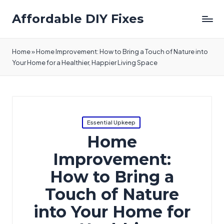
Affordable DIY Fixes
Home
»
Home Improvement: How to Bring a Touch of Nature into
Your Home for a Healthier, Happier Living Space
Posted
Essential Upkeep
in
Home
Improvement:
How to Bring a
Touch of Nature
into Your Home for