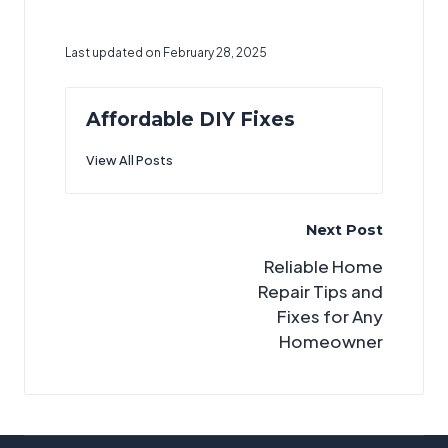
Last updated on February 28, 2025
Affordable DIY Fixes
View All Posts
Post
Next Post
navigation
Reliable Home
Repair Tips and
Fixes for Any
Homeowner