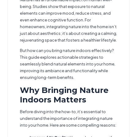
being. Studies show that exposure to natural
elements can improve mood, reduce stress, and
even enhance cognitive function. For
homeowners, integrating nature into the home isn’t
just about aesthetics; it’s about creating a calming,
rejuvenating space that fosters a healthier lifestyle.
But how can you bring nature indoors effectively?
This guide explores actionable strategies to
seamlessly blend natural elements into your home,
improving its ambiance and functionality while
ensuring long-term benefits.
Why Bringing Nature
Indoors Matters
Before diving into the how-to, it’s essential to
understand the importance of integrating nature
into your home. Here are some compelling reasons: